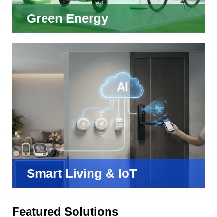
Green Energy
Smart Living & IoT
Featured Solutions