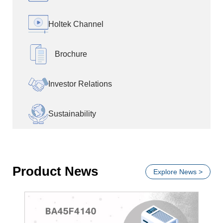
Holtek Channel
Brochure
Investor Relations
Sustainability
Product News
Explore News >