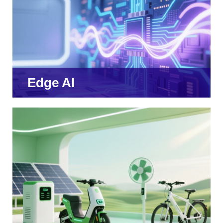
Edge AI