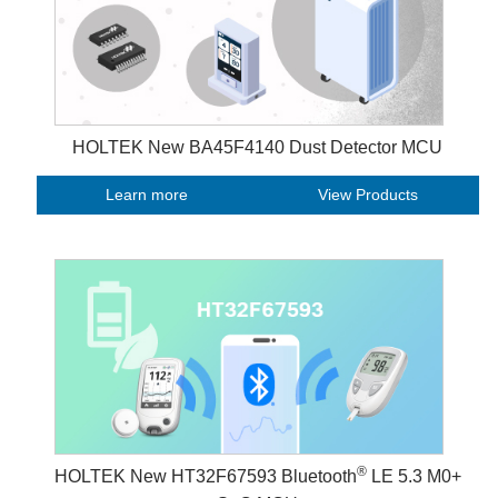
HOLTEK New BA45F4140 Dust Detector MCU
Learn more
View Products
®
HOLTEK New HT32F67593 Bluetooth
LE 5.3 M0+