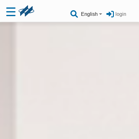
English
login