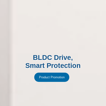
BLDC Drive,
Smart Protection
Product Promotion