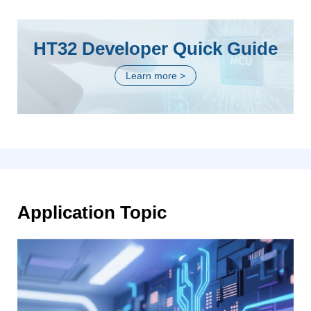
HT32 Developer Quick Guide
Learn more >
Application Topic