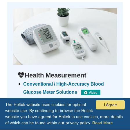
Health Measurement
Conventional / High-Accuracy Blood
Glucose Meter Solutions
Video
LCD / LED Blood Pressure Meter MCU
The Holtek website uses cookies for optimal
I Agree
Solutions
Video
website use. By continuing to browse the Holtek
Forehead / Ear Thermometer Solution
website you have agreed for Holtek to use cookies, more details
of which can be found within our privacy policy.
Read More
Video