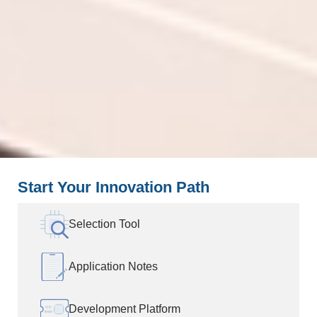
Start Your Innovation Path
Selection Tool
Application Notes
Development Platform