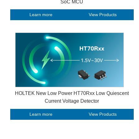
SoC MCU
Learn more
View Products
HOLTEK New Low Power HT70Rxx Low Quiescent
Current Voltage Detector
Learn more
View Products