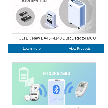
HOLTEK New BA45F4140 Dust Detector MCU
Learn more
View Products