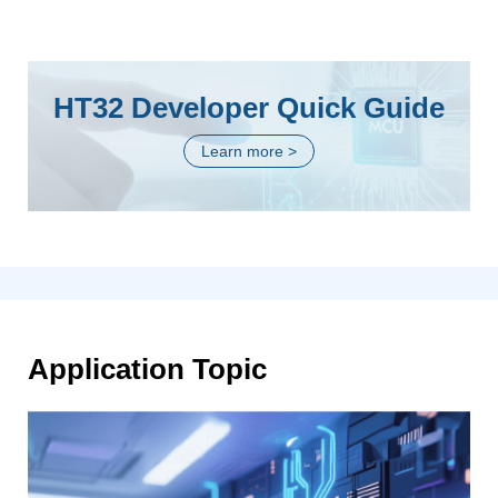
HT32 Developer Quick Guide
Learn more >
Application Topic