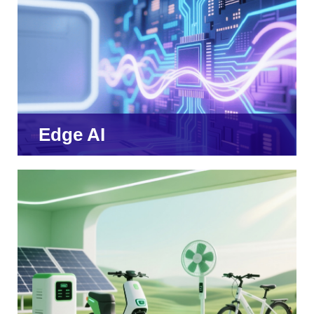
Edge AI