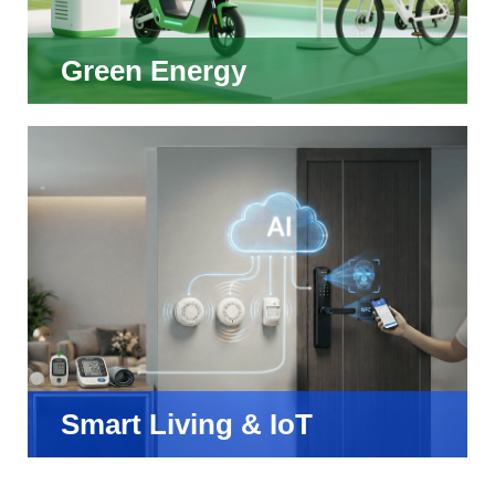
Green Energy
Smart Living & IoT