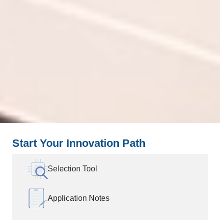
Start Your Innovation Path
Selection Tool
Application Notes