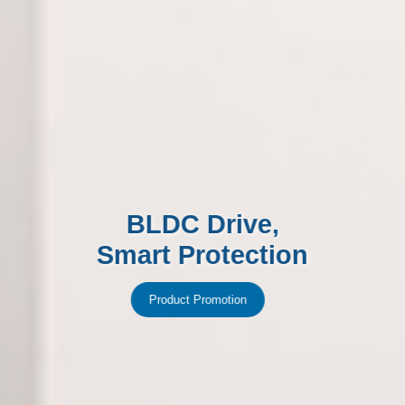
BLDC Drive,
Smart Protection
Product Promotion