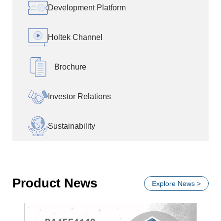
Development Platform
Holtek Channel
Brochure
Investor Relations
Sustainability
Product News
Explore News >