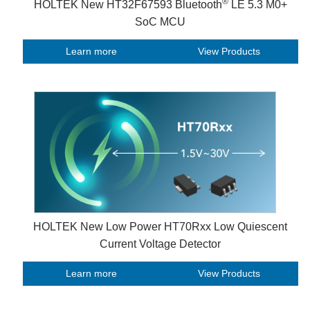
®
HOLTEK New HT32F67593 Bluetooth
LE 5.3 M0+
SoC MCU
Learn more
View Products
HOLTEK New Low Power HT70Rxx Low Quiescent
Current Voltage Detector
Learn more
View Products