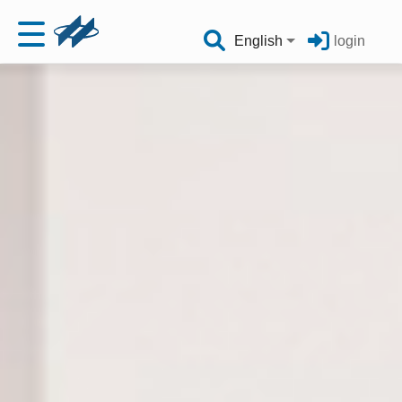
English
login