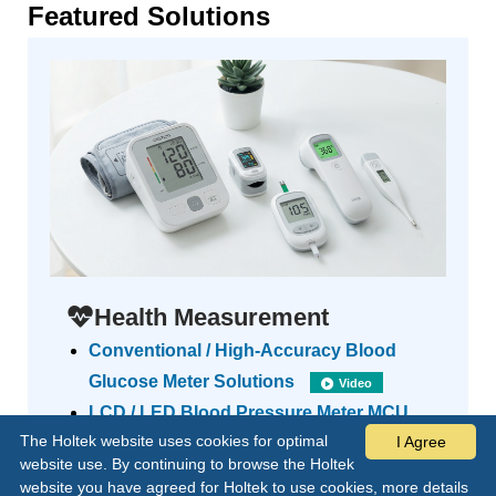
Featured Solutions
Health Measurement
Conventional / High-Accuracy Blood
Glucose Meter Solutions
Video
LCD / LED Blood Pressure Meter MCU
The Holtek website uses cookies for optimal
I Agree
Solutions
Video
website use. By continuing to browse the Holtek
Forehead / Ear Thermometer Solution
website you have agreed for Holtek to use cookies, more details